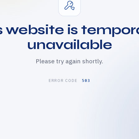
s website is tempora
unavailable
Please try again shortly.
ERROR CODE
503