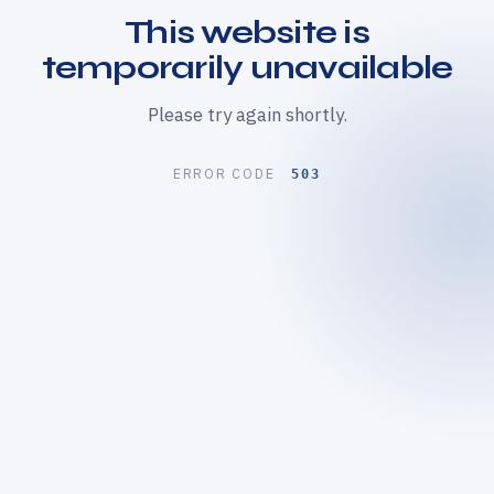
This website is
temporarily unavailable
Please try again shortly.
ERROR CODE
503