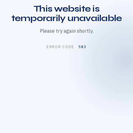
This website is
temporarily unavailable
Please try again shortly.
ERROR CODE
503