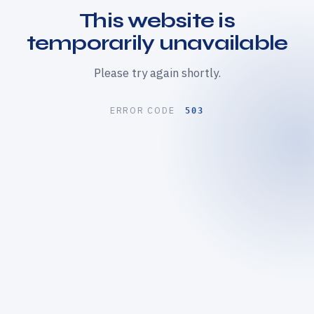
This website is
temporarily unavailable
Please try again shortly.
ERROR CODE
503