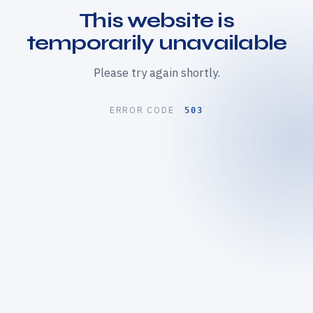
This website is
temporarily unavailable
Please try again shortly.
ERROR CODE
503